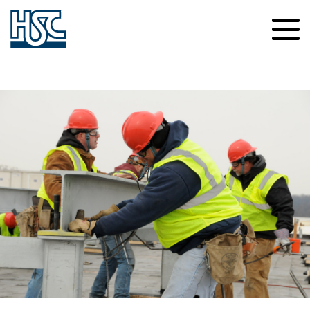
Contact Us
Careers
About Us
News
Safety
Culture of Caring
Our Projects