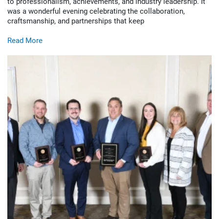
to professionalism, achievements, and industry leadership. It
was a wonderful evening celebrating the collaboration,
craftsmanship, and partnerships that keep
Read More