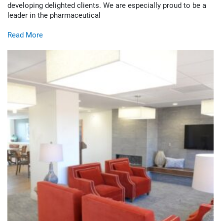
developing delighted clients. We are especially proud to be a
leader in the pharmaceutical
Read More