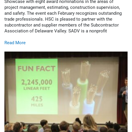
Showcase with eight award nominations in the areas of
project management, estimating, construction supervision,
and safety. The event each February recognizes outstanding
trade professionals. HSC is pleased to partner with the
subcontractor and supplier members of the Subcontractor
Association of Delaware Valley. SADV is a nonprofit
Read More