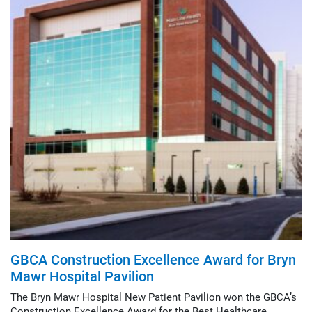
GBCA Construction Excellence Award for Bryn
Mawr Hospital Pavilion
The Bryn Mawr Hospital New Patient Pavilion won the GBCA’s
Construction Excellence Award for the Best Healthcare