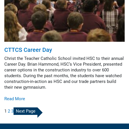
CTTCS Career Day
Christ the Teacher Catholic School invited HSC to their annual
Career Day. Brian Hammond, HSC’s Vice President, presented
career options in the construction industry to over 600
students. During the past months, the students have watched
construction-in-action as HSC and our trade partners build
their new gymnasium.
Read More
1
2
3
Next Page