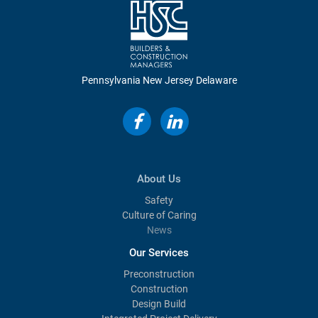
Pennsylvania
New Jersey
Delaware
About Us
Safety
Culture of Caring
News
Our Services
Preconstruction
Construction
Design Build