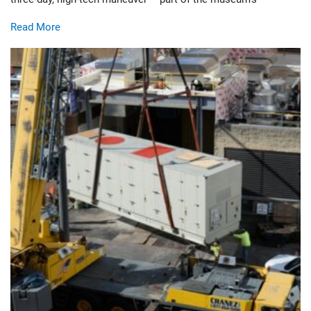
Read More