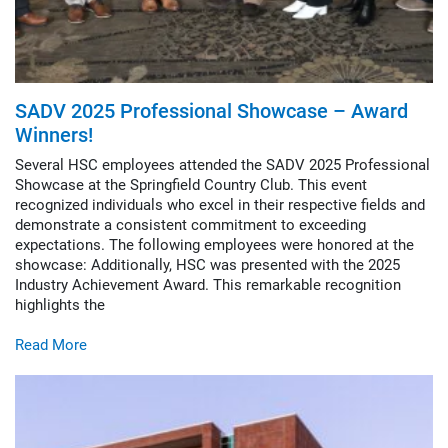
SADV 2025 Professional Showcase – Award
Winners!
Several HSC employees attended the SADV 2025 Professional
Showcase at the Springfield Country Club. This event
recognized individuals who excel in their respective fields and
demonstrate a consistent commitment to exceeding
expectations. The following employees were honored at the
showcase: Additionally, HSC was presented with the 2025
Industry Achievement Award. This remarkable recognition
highlights the
Read More