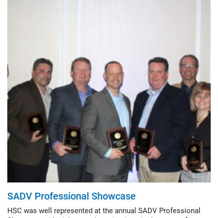
SADV Professional Showcase
HSC was well represented at the annual SADV Professional