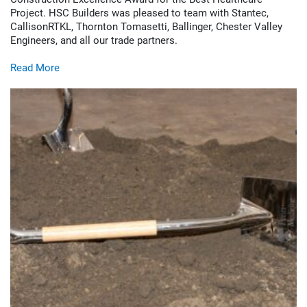
Project. HSC Builders was pleased to team with Stantec,
CallisonRTKL, Thornton Tomasetti, Ballinger, Chester Valley
Engineers, and all our trade partners.
Read More