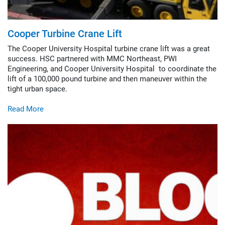
Cooper Turbine Crane Lift
The Cooper University Hospital turbine crane lift was a great
success. HSC partnered with MMC Northeast, PWI
Engineering, and Cooper University Hospital to coordinate the
lift of a 100,000 pound turbine and then maneuver within the
tight urban space.
Read More