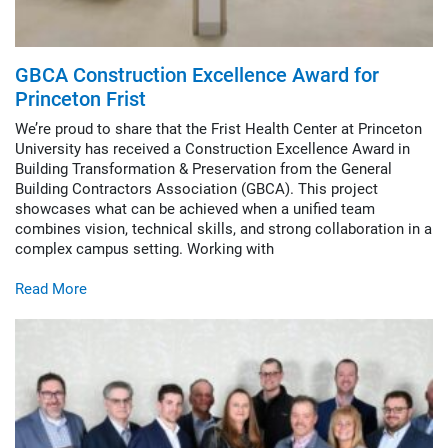
Construction
Design Build
Integrated Project Delivery
GBCA Construction Excellence Award for
Lean Construction
Princeton Frist
Virtual Design & Construction
We’re proud to share that the Frist Health Center at Princeton
Sustainability & LEED
University has received a Construction Excellence Award in
Building Transformation & Preservation from the General
Building Contractors Association (GBCA). This project
showcases what can be achieved when a unified team
combines vision, technical skills, and strong collaboration in a
complex campus setting. Working with
Read More