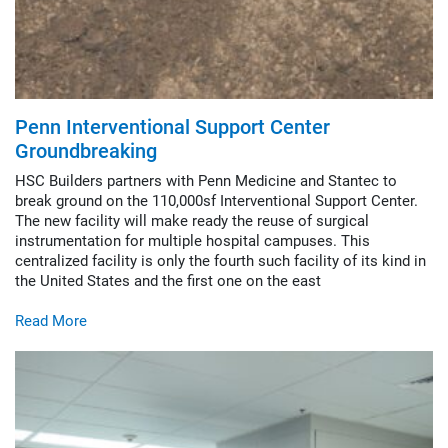
Penn Interventional Support Center
Groundbreaking
HSC Builders partners with Penn Medicine and Stantec to
break ground on the 110,000sf Interventional Support Center.
The new facility will make ready the reuse of surgical
instrumentation for multiple hospital campuses. This
centralized facility is only the fourth such facility of its kind in
the United States and the first one on the east
Read More