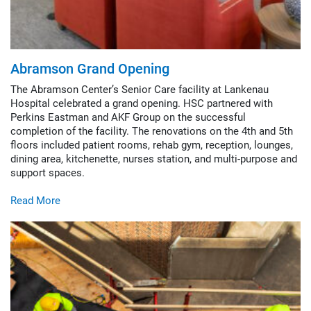
Abramson Grand Opening
The Abramson Center’s Senior Care facility at Lankenau
Hospital celebrated a grand opening. HSC partnered with
Perkins Eastman and AKF Group on the successful
completion of the facility. The renovations on the 4th and 5th
floors included patient rooms, rehab gym, reception, lounges,
dining area, kitchenette, nurses station, and multi-purpose and
support spaces.
Read More