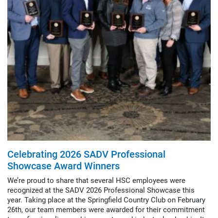
Celebrating 2026 SADV Professional
Showcase Award Winners
We’re proud to share that several HSC employees were
recognized at the SADV 2026 Professional Showcase this
year. Taking place at the Springfield Country Club on February
26th, our team members were awarded for their commitment