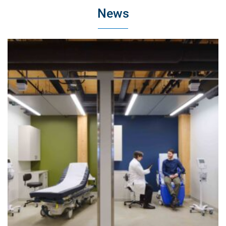
News
Bryn Mawr College Park Science Center
Bryn Mawr, Pennsylvania
Healthcare
Life Science & Pharmaceutical
Higher Education
Corporate
Museum & Historic
Energy & Infrastructure
Our Services
Preconstruction