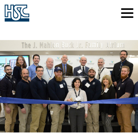
Contact Us
Careers
About Us
News
Safety
Culture of Caring
Our Projects