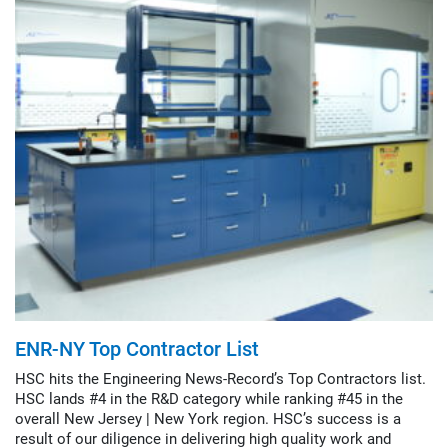
ENR-NY Top Contractor List
HSC hits the Engineering News-Record’s Top Contractors list.
HSC lands #4 in the R&D category while ranking #45 in the
overall New Jersey | New York region. HSC’s success is a
result of our diligence in delivering high quality work and