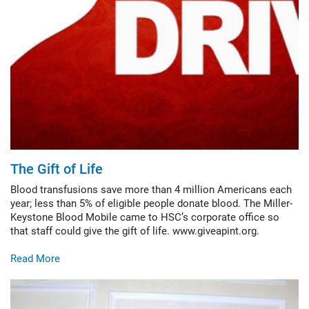
The Gift of Life
Blood transfusions save more than 4 million Americans each
year; less than 5% of eligible people donate blood. The Miller-
Keystone Blood Mobile came to HSC’s corporate office so
that staff could give the gift of life. www.giveapint.org.
Read More