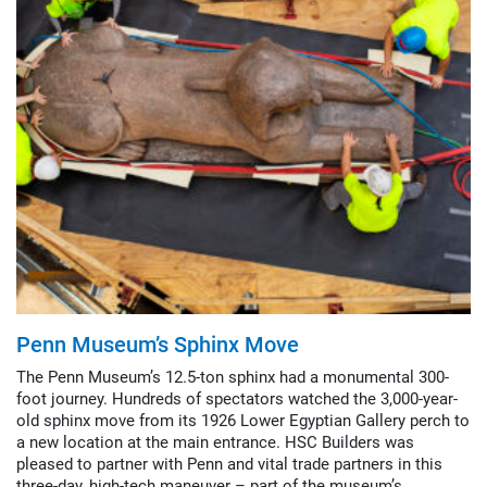
Penn Museum’s Sphinx Move
The Penn Museum’s 12.5-ton sphinx had a monumental 300-
foot journey. Hundreds of spectators watched the 3,000-year-
old sphinx move from its 1926 Lower Egyptian Gallery perch to
a new location at the main entrance. HSC Builders was
pleased to partner with Penn and vital trade partners in this
three-day, high-tech maneuver – part of the museum’s