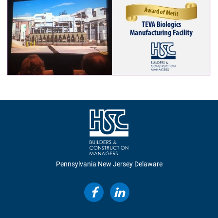
Construction
Design Build
Integrated Project Delivery
Lean Construction
Virtual Design & Construction
Sustainability & LEED
Pennsylvania
New Jersey
Delaware