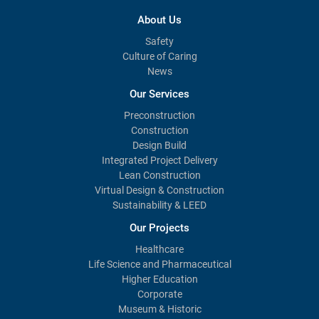
About Us
Safety
Culture of Caring
News
Our Services
Preconstruction
Construction
Design Build
Integrated Project Delivery
Lean Construction
Virtual Design & Construction
Sustainability & LEED
Our Projects
Healthcare
Life Science and Pharmaceutical
Higher Education
Corporate
Museum & Historic