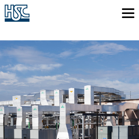
Contact Us
Careers
About Us
News
Safety
Culture of Caring
Our Projects