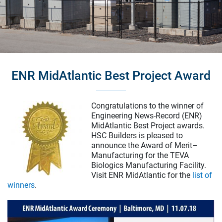
ENR MidAtlantic Best Project Award
Bryn Mawr College Park Science Center
Bryn Mawr, Pennsylvania
Congratulations to the winner of
Healthcare
Engineering News-Record (ENR)
Life Science & Pharmaceutical
MidAtlantic Best Project awards.
HSC Builders is pleased to
Higher Education
announce the Award of Merit–
Corporate
Manufacturing for the TEVA
Museum & Historic
Biologics Manufacturing Facility.
Visit ENR MidAtlantic for the
list of
Energy & Infrastructure
winners
.
Our Services
Preconstruction