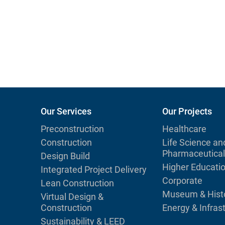
Our Services
Our Projects
Preconstruction
Healthcare
Construction
Life Science an
Pharmaceutical
Design Build
Higher Educati
Integrated Project Delivery
Corporate
Lean Construction
Museum & Histo
Virtual Design &
Construction
Energy & Infras
Sustainability & LEED