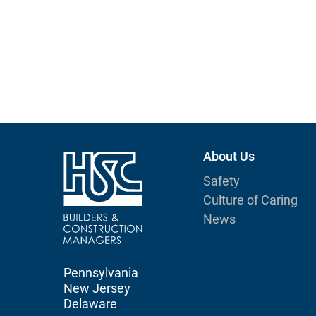
About Us
Safety
Culture of Caring
News
Pennsylvania
New Jersey
Delaware