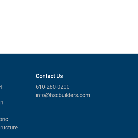
Contact Us
610-280-0200
d
info@hscbuilders.com
on
ric
tructure