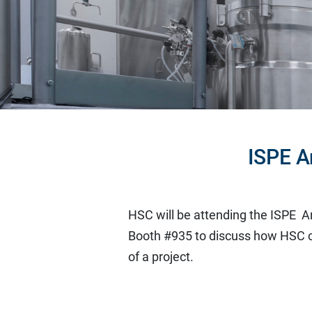
ISPE A
HSC will be attending the ISPE A
Booth #935 to discuss how HSC c
of a project.