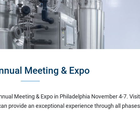
nnual Meeting & Expo
nnual Meeting & Expo in Philadelphia November 4-7. Visi
an provide an exceptional experience through all phase