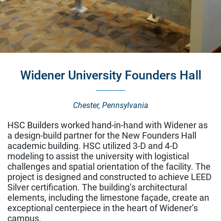
Widener University Founders Hall
Bryn Mawr College Park Science Center
Bryn Mawr, Pennsylvania
Chester, Pennsylvania
Healthcare
HSC Builders worked hand-in-hand with Widener as
Life Science & Pharmaceutical
a design-build partner for the New Founders Hall
Higher Education
academic building. HSC utilized 3-D and 4-D
Corporate
modeling to assist the university with logistical
Museum & Historic
challenges and spatial orientation of the facility. The
Energy & Infrastructure
project is designed and constructed to achieve LEED
Silver certification. The building’s architectural
Our Services
elements, including the limestone façade, create an
exceptional centerpiece in the heart of Widener’s
Preconstruction
campus.