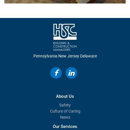
Pennsylvania
New Jersey
Delaware
About Us
Safety
Culture of Caring
News
Our Services