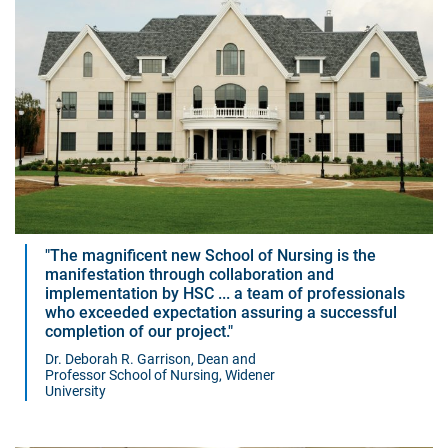
The magnificent new School of Nursing is the
manifestation through collaboration and
implementation by HSC ... a team of professionals
who exceeded expectation assuring a successful
completion of our project.
Dr. Deborah R. Garrison, Dean and
Professor School of Nursing, Widener
University