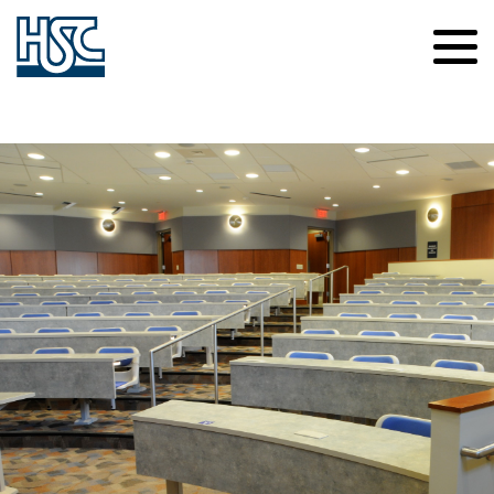
Contact Us
Careers
About Us
News
Safety
Culture of Caring
Our Projects