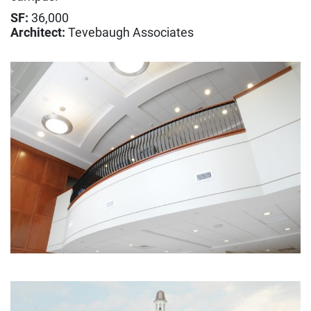
Construction
SF:
36,000
Design Build
Architect:
Tevebaugh Associates
Integrated Project Delivery
Lean Construction
Virtual Design & Construction
Sustainability & LEED