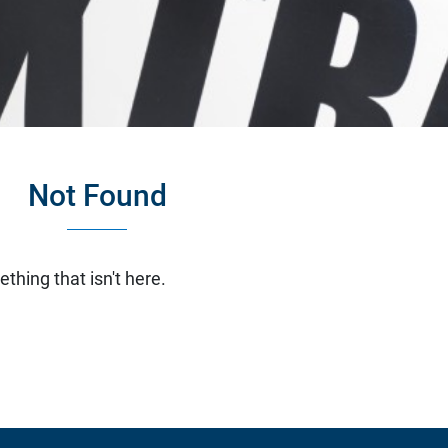
Not Found
ething that isn't here.