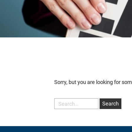
Sorry, but you are looking for som