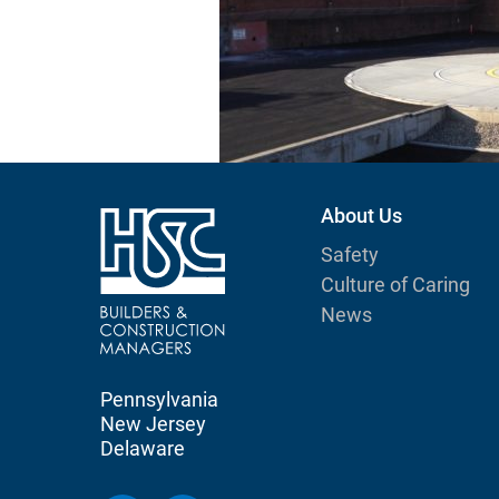
About Us
Safety
Culture of Caring
News
Pennsylvania
New Jersey
Delaware