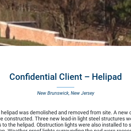
Confidential Client – Helipad
New Brunswick, New Jersey
t helipad was demolished and removed from site. A new c
e constructed. Three new lead-in light steel structures w
to the helipad. Obstruction lights were also installed to si
on. Weather-proof lights surrounding the pad were recess