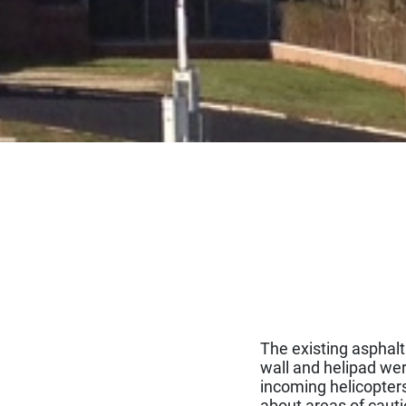
The existing asphal
wall and helipad wer
incoming helicopters 
about areas of cauti