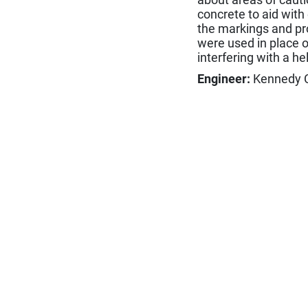
concrete to aid with
the markings and pro
were used in place o
interfering with a he
Engineer:
Kennedy Co