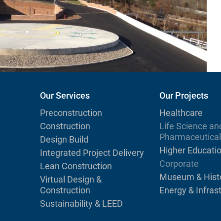
Our Services
Our Projects
Preconstruction
Healthcare
Construction
Life Science an
Pharmaceutical
Design Build
Higher Educati
Integrated Project Delivery
Corporate
Lean Construction
Museum & Histo
Virtual Design &
Construction
Energy & Infras
Sustainability & LEED