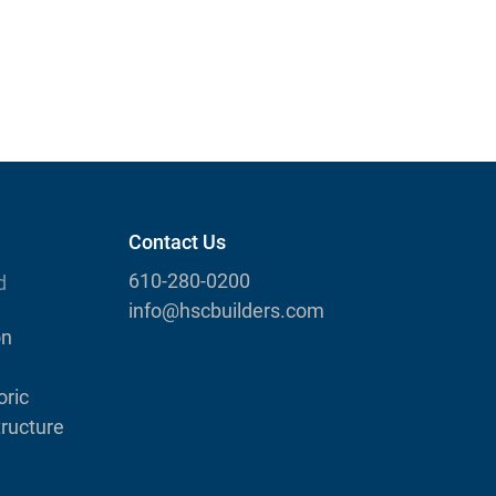
Contact Us
610-280-0200
d
info@hscbuilders.com
on
ric
tructure