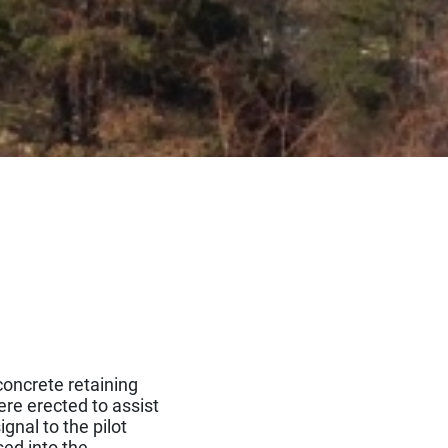
oncrete retaining
ere erected to assist
gnal to the pilot
ed into the