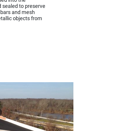
d sealed to preserve
ed bars and mesh
tallic objects from