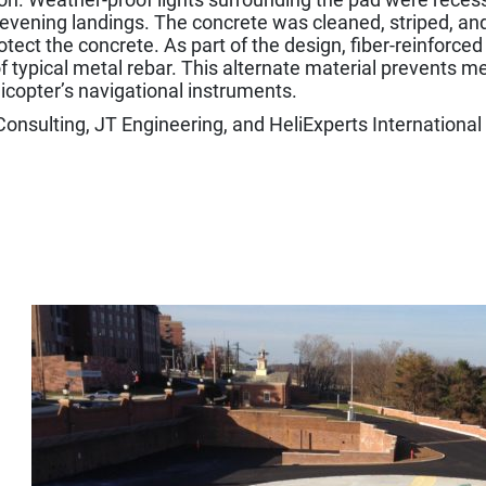
 evening landings. The concrete was cleaned, striped, an
tect the concrete. As part of the design, fiber-reinforc
f typical metal rebar. This alternate material prevents me
licopter’s navigational instruments.
nsulting, JT Engineering, and HeliExperts International